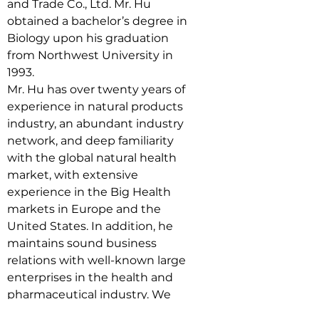
and Trade Co., Ltd. Mr. Hu 
obtained a bachelor’s degree in 
Biology upon his graduation 
from Northwest University in 
1993.
Mr. Hu has over twenty years of 
experience in natural products 
industry, an abundant industry 
network, and deep familiarity 
with the global natural health 
market, with extensive 
experience in the Big Health 
markets in Europe and the 
United States. In addition, he 
maintains sound business 
relations with well-known large 
enterprises in the health and 
pharmaceutical industry. We 
believe Mr. Hu’s depth of 