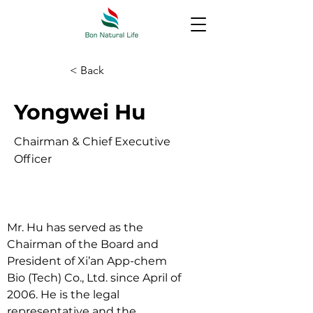
< Back
Yongwei Hu
Chairman & Chief Executive
Officer
Mr. Hu has served as the 
Chairman of the Board and 
President of Xi’an App-chem 
Bio (Tech) Co., Ltd. since April of 
2006. He is the legal 
representative and the 