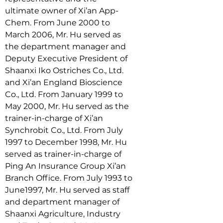
ultimate owner of Xi’an App-
Chem. From June 2000 to 
March 2006, Mr. Hu served as 
the department manager and 
Deputy Executive President of 
Shaanxi Iko Ostriches Co., Ltd. 
and Xi’an England Bioscience 
Co., Ltd. From January 1999 to 
May 2000, Mr. Hu served as the 
trainer-in-charge of Xi’an 
Synchrobit Co., Ltd. From July 
1997 to December 1998, Mr. Hu 
served as trainer-in-charge of 
Ping An Insurance Group Xi’an 
Branch Office. From July 1993 to 
June1997, Mr. Hu served as staff 
and department manager of 
Shaanxi Agriculture, Industry 