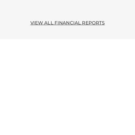
VIEW ALL FINANCIAL REPORTS