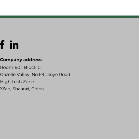
Company address:
Room 601, Block C,
Gazelle Valley, No.69, Jinye Road
High-tech Zone
Xi'an, Shaanxi, China