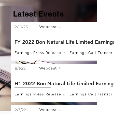
Latest Events
Webcast
2/10/23
FY 2022 Bon Natural Life Limited Earning
Earnings Press Release
Earnings Call Transcri
Webcast
8/1/22
H1 2022 Bon Natural Life Limited Earning
Earnings Press Release
Earnings Call Transcri
Webcast
2/3/22