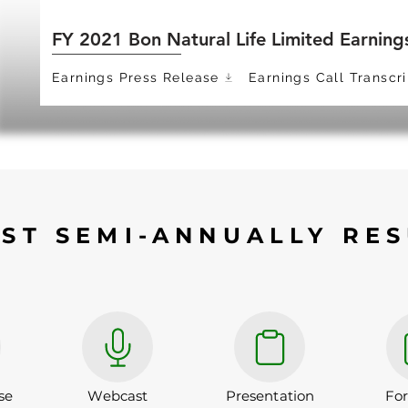
FY 2021 Bon Natural Life Limited Earning
Earnings Press Release
Earnings Call Transcri
EST SEMI-ANNUALLY RES
se
Webcast
Presentation
Fo