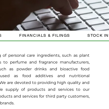
S
FINANCIALS & FILINGS
STOCK I
of personal care ingredients, such as plant
s to perfume and fragrance manufacturers,
uch as powder drinks and bioactive food
used as food additives and nutritional
e are devoted to providing high quality and
le supply of products and services to our
ducts and services for third party customers,
 brands.