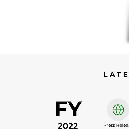
LAT
FY
2022
Press Relea