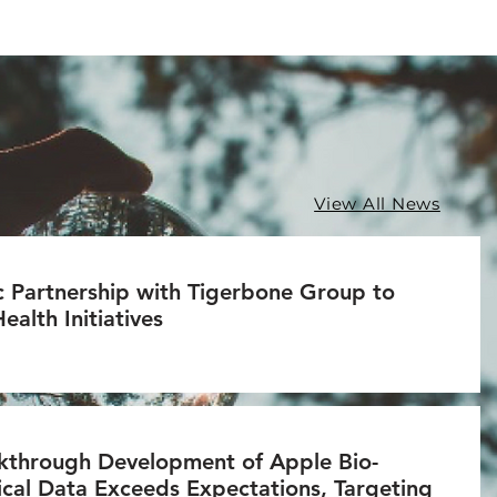
View All News
c Partnership with Tigerbone Group to
alth Initiatives
through Development of Apple Bio-
nical Data Exceeds Expectations, Targeting