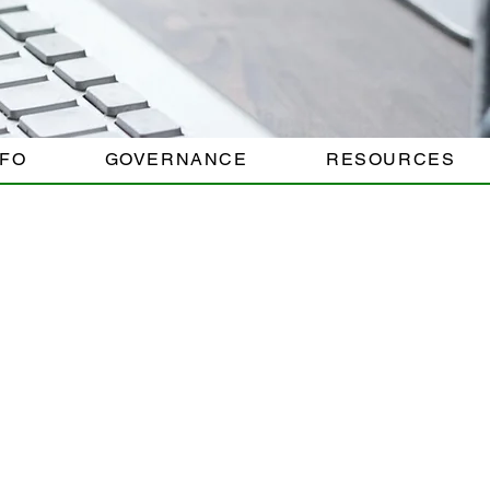
NFO
GOVERNANCE
RESOURCES