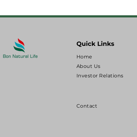
Quick Links
Home
About Us
Investor Relations
Contact