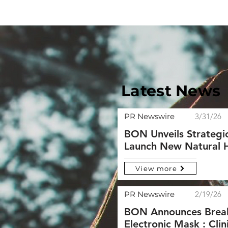
Latest News
PR Newswire
3/31/26
BON Unveils Strategi
Launch New Natural He
View more
PR Newswire
2/19/26
BON Announces Break
Electronic Mask : Cli