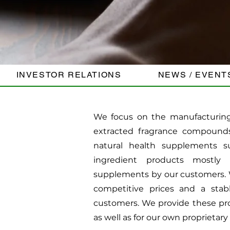
INVESTOR RELATIONS
NEWS / EVENT
We focus on the manufacturing 
extracted fragrance compound
natural health supplements s
ingredient products mostly 
supplements by our customers. W
competitive prices and a stab
customers. We provide these pro
as well as for our own proprietary