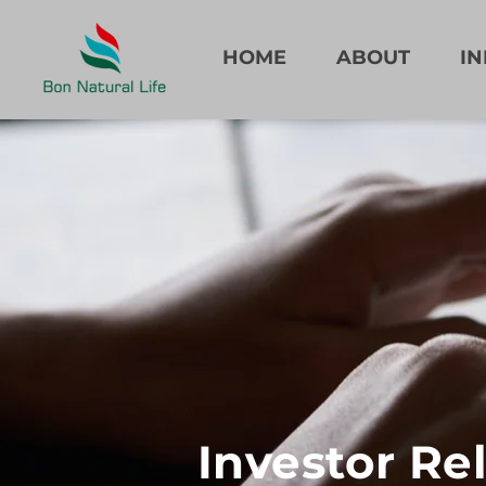
HOME
ABOUT
I
Investor Re