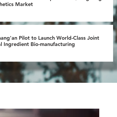
hetics Market
ang'an Pilot to Launch World-Class Joint
l Ingredient Bio-manufacturing