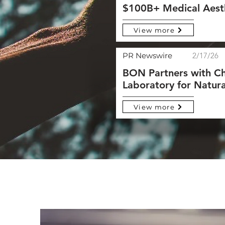
$100B+ Medical Aest
View more
PR Newswire
2/17/26
BON Partners with Ch
Laboratory for Natura
View more