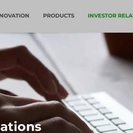
NNOVATION
PRODUCTS
INVESTOR RELA
lations