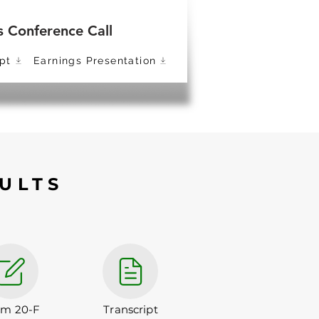
s Conference Call
pt
Earnings Presentation
ULTS
rm 20-F
Transcript