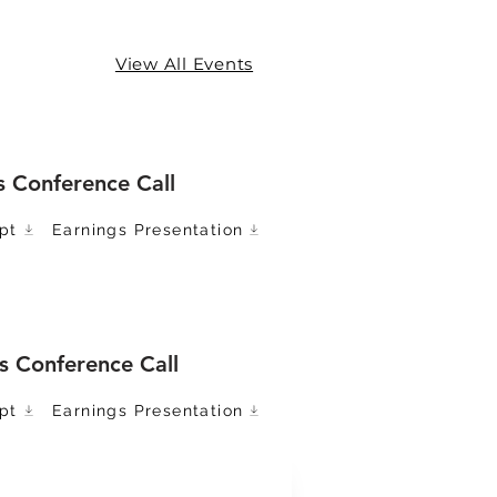
View All Events
s Conference Call
pt
Earnings Presentation
s Conference Call
pt
Earnings Presentation