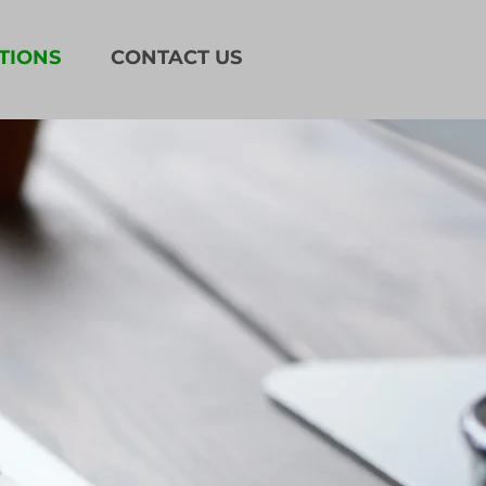
TIONS
CONTACT US