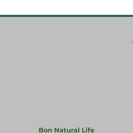
Bon Natural Life