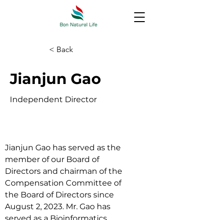
< Back
Jianjun Gao
Independent Director
Jianjun Gao has served as the 
member of our Board of 
Directors and chairman of the 
Compensation Committee of 
the Board of Directors since 
August 2, 2023. Mr. Gao has 
served as a Bioinformatics 