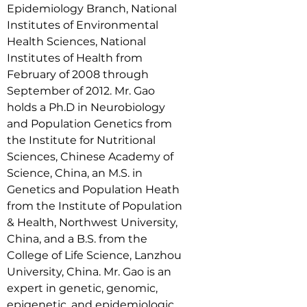
Epidemiology Branch, National 
Institutes of Environmental 
Health Sciences, National 
Institutes of Health from 
February of 2008 through 
September of 2012. Mr. Gao 
holds a Ph.D in Neurobiology 
and Population Genetics from 
the Institute for Nutritional 
Sciences, Chinese Academy of 
Science, China, an M.S. in 
Genetics and Population Heath 
from the Institute of Population 
& Health, Northwest University, 
China, and a B.S. from the 
College of Life Science, Lanzhou 
University, China. Mr. Gao is an 
expert in genetic, genomic, 
epigenetic, and epidemiologic 