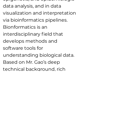
data analysis, and in data 
visualization and interpretation 
via bioinformatics pipelines. 
Bionformatics is an 
interdisciplinary field that 
develops methods and 
software tools for 
understanding biological data. 
Based on Mr. Gao’s deep 
technical background, rich 
experience and industry 
resources in the field of 
biotechnology, he can help the 
company in the following 
aspects, 1). Assisting the 
company to keep up with the 
development of cutting-edge 
biotechnology; 2). Introducing 