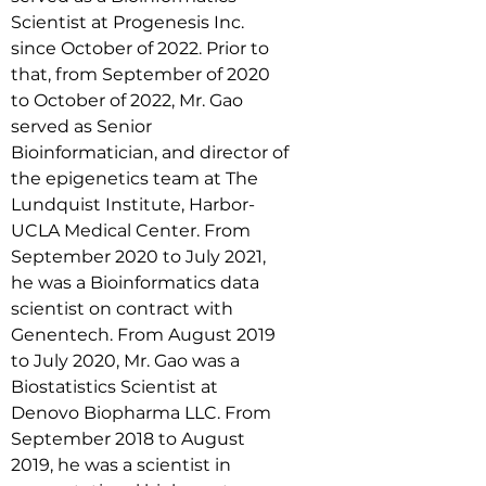
Scientist at Progenesis Inc. 
since October of 2022. Prior to 
that, from September of 2020 
to October of 2022, Mr. Gao 
served as Senior 
Bioinformatician, and director of 
the epigenetics team at The 
Lundquist Institute, Harbor-
UCLA Medical Center. From 
September 2020 to July 2021, 
he was a Bioinformatics data 
scientist on contract with 
Genentech. From August 2019 
to July 2020, Mr. Gao was a 
Biostatistics Scientist at 
Denovo Biopharma LLC. From 
September 2018 to August 
2019, he was a scientist in 