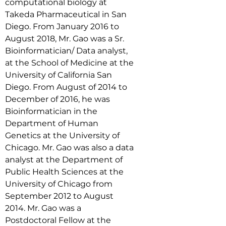
computational biology at 
Takeda Pharmaceutical in San 
Diego. From January 2016 to 
August 2018, Mr. Gao was a Sr. 
Bioinformatician/ Data analyst, 
at the School of Medicine at the 
University of California San 
Diego. From August of 2014 to 
December of 2016, he was 
Bioinformatician in the 
Department of Human 
Genetics at the University of 
Chicago. Mr. Gao was also a data 
analyst at the Department of 
Public Health Sciences at the 
University of Chicago from 
September 2012 to August 
2014. Mr. Gao was a 
Postdoctoral Fellow at the 